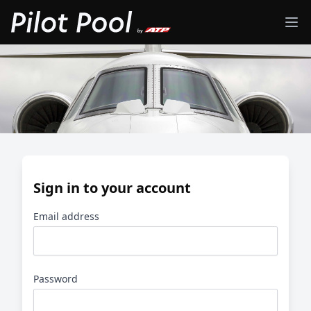
Sign in to your account
Email address
Password