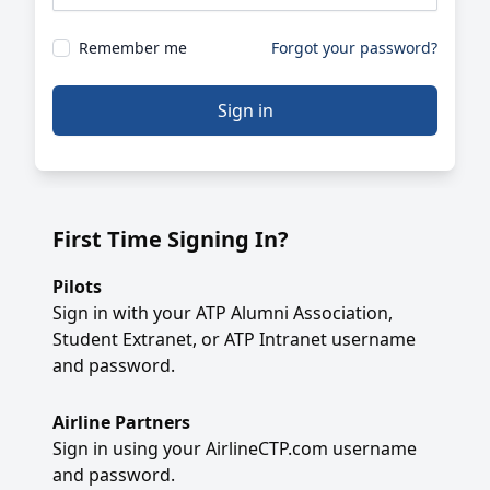
Remember me
Forgot your password?
Sign in
First Time Signing In?
Pilots
Sign in with your ATP Alumni Association,
Student Extranet, or ATP Intranet username
and password.
Airline Partners
Sign in using your AirlineCTP.com username
and password.