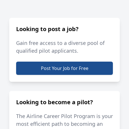
Looking to post a job?
Gain free access to a diverse pool of
qualified pilot applicants.
Post Your Job for Free
Looking to become a pilot?
The Airline Career Pilot Program is your
most efficient path to becoming an